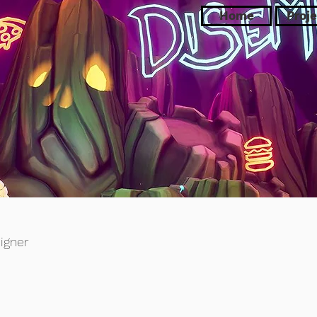
Home
Proje
igner