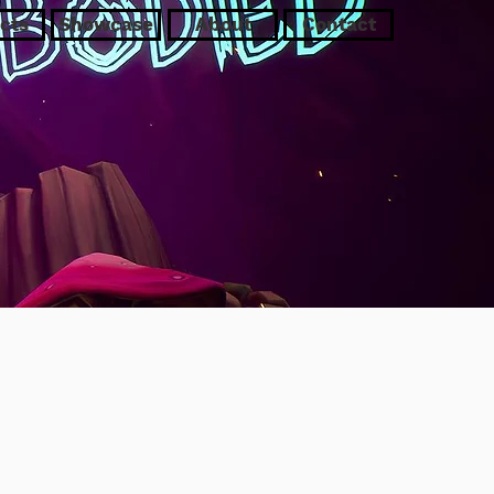
cts
Showcase
About
Contact