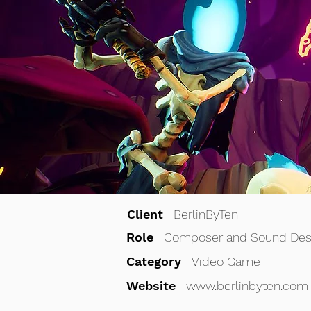
Client
BerlinByTen
Role
Composer and Sound Des
Category
Video Game
Website
www.
berlinbyten.com