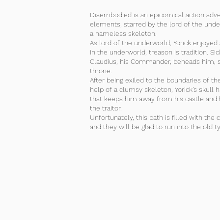
Disembodied is an epicomical action adv
elements, starred by the lord of the under
a nameless skeleton.
As lord of the underworld, Yorick enjoyed 
in the underworld, treason is tradition. Si
Claudius, his Commander, beheads him, st
throne.
After being exiled to the boundaries of t
help of a clumsy skeleton, Yorick’s skull h
that keeps him away from his castle and 
the traitor.
Unfortunately, this path is filled with the 
and they will be glad to run into the old ty