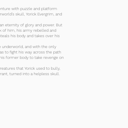
enture with puzzle and platform
world’s skull, Yorick Evergrim, and
an eternity of glory and power. But
ck of him, his army rebelled and
eals his body and takes over his
he underworld, and with the only
as to fight his way across the path
his former body to take revenge on
creatures that Yorick used to bully,
rant, turned into a helpless skull.